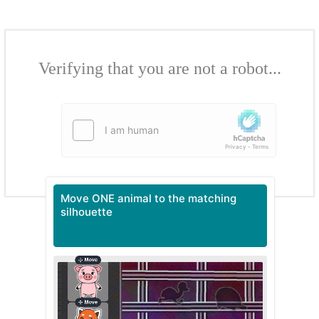
Verifying that you are not a robot...